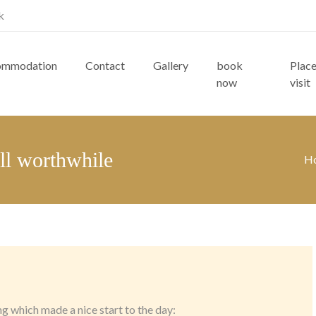
k
ommodation
Contact
Gallery
book
Place
now
visit
all worthwhile
H
 which made a nice start to the day: