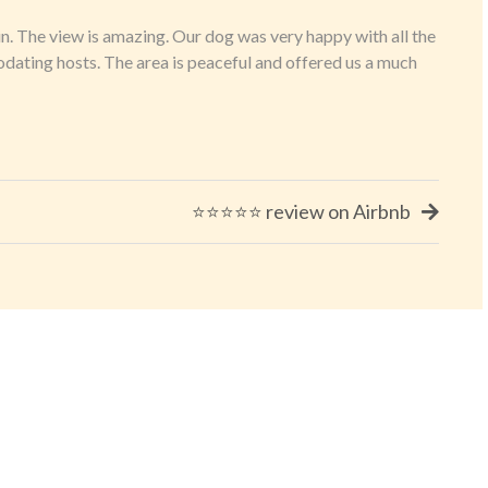
in. The view is amazing. Our dog was very happy with all the
dating hosts. The area is peaceful and offered us a much
⭐⭐⭐⭐⭐ review on Airbnb