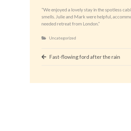
“We enjoyed a lovely stay in the spotless cab
smells. Julie and Mark were helpful, accommo
needed retreat from London.”
Uncategorized
Post
Fast-flowing ford after the rain
navigation