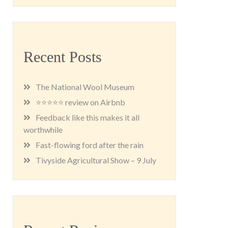
Recent Posts
The National Wool Museum
⭐⭐⭐⭐⭐ review on Airbnb
Feedback like this makes it all
worthwhile
Fast-flowing ford after the rain
Tivyside Agricultural Show – 9 July