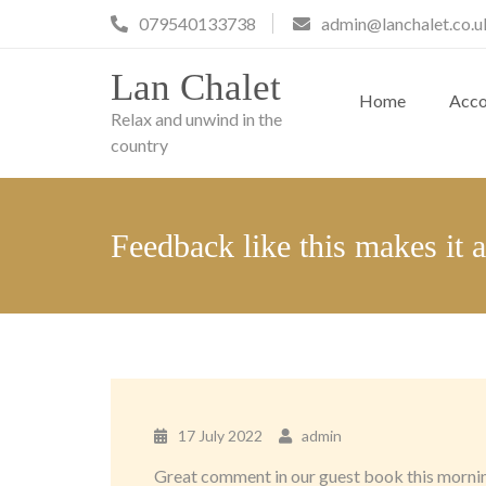
Skip
079540133738
admin@lanchalet.co.u
to
content
Lan Chalet
Home
Acc
Relax and unwind in the
country
Feedback like this makes it 
17 July 2022
admin
Great comment in our guest book this morning