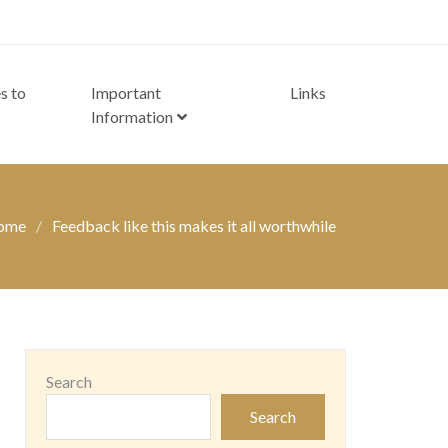
s to
Important
Links
Information
ome
Feedback like this makes it all worthwhile
Search
Search